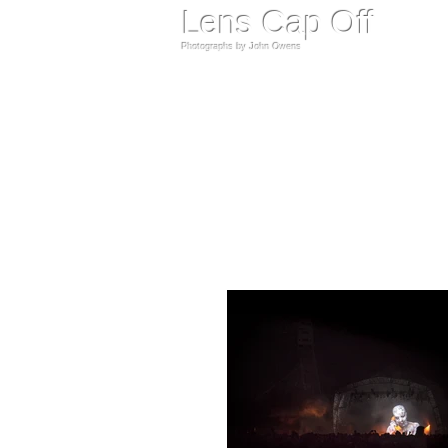
​Lens Cap Off
Photographs by John Owens​​