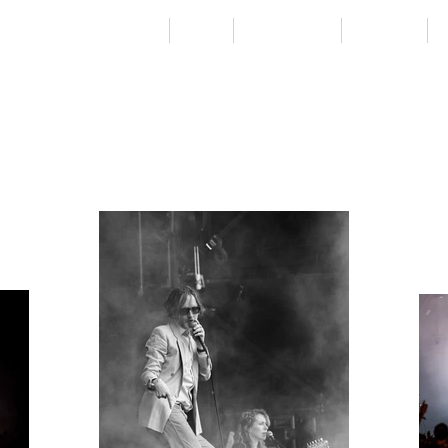
Home
City
Countryside
Projects