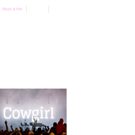
Music & Arts
About
Contact