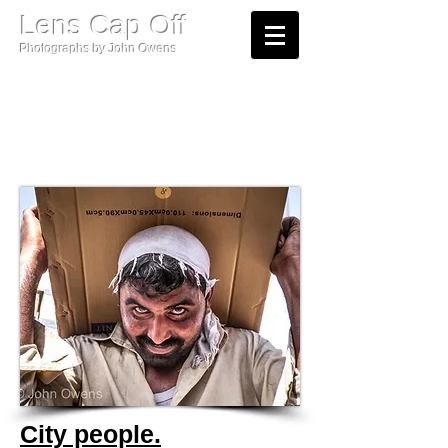
​Lens Cap Off
Photographs by John Owens​​
Street Photography.
City people.