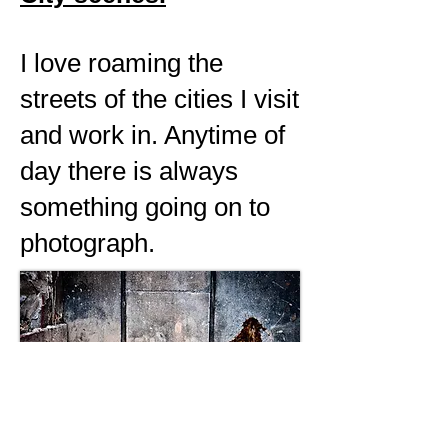
I love roaming the
streets of the cities I visit
and work in. Anytime of
day there is always
something going on to
photograph.