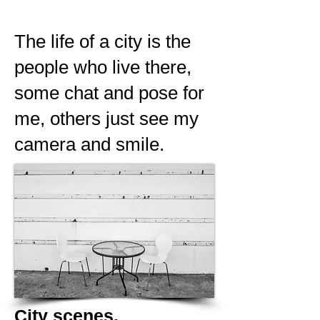
The life of a city is the
people who live there,
some chat and pose for
me, others just see my
camera and smile.
City scenes.